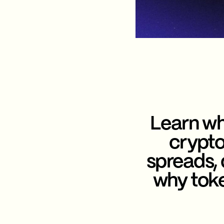
Learn wh
crypto
spreads,
why toke