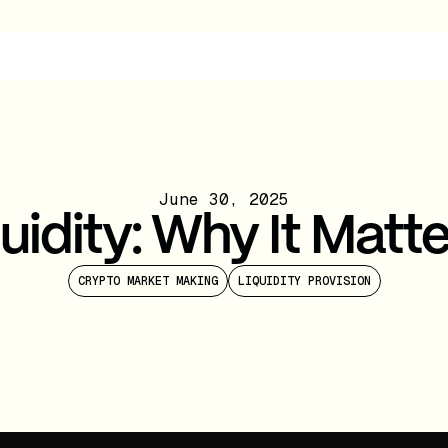
June 30, 2025
uidity: Why It Matt
CRYPTO MARKET MAKING
LIQUIDITY PROVISION