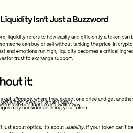
Liquidity Isn’t Just a Buzzword
ore, liquidity refers to how easily and efficiently a token can
 someone can buy or sell without tanking the price. In crypto
st and emotions run high, liquidity becomes a critical ingred
vestor trust to exchange support.
hout it:
rs get
slippage
, where they expect one price and get another
 get jumpy, even on small trades.
users lose confidence and walk away.
ges may consider delisting your token.
’t just about optics. It’s about
usability
. If your token can’t b