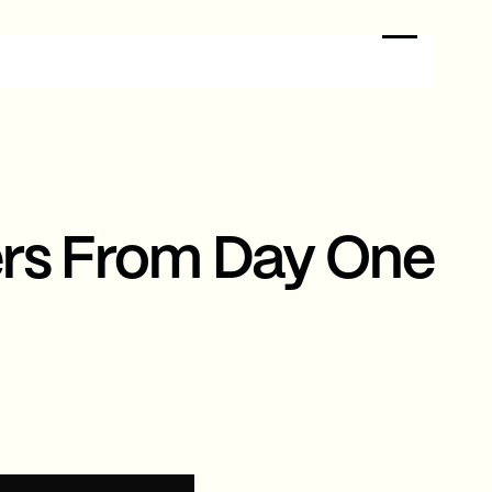
ers From Day One