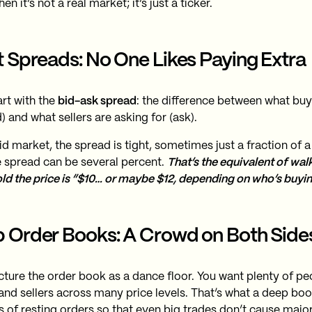
hen it’s not a real market; it’s just a ticker.
t Spreads: No One Likes Paying Extra
art with the
bid-ask spread
: the difference between what buye
) and what sellers are asking for (ask).
uid market, the spread is tight, sometimes just a fraction of a c
e spread can be several percent.
That’s the equivalent of wal
old the price is “$10… or maybe $12, depending on who’s buyin
 Order Books: A Crowd on Both Side
cture the order book as a dance floor. You want plenty of p
and sellers across many price levels. That’s what a deep book
 of resting orders so that even big trades don’t cause major