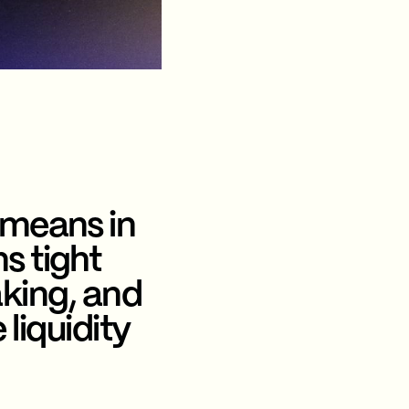
 means in
s tight
king, and
liquidity