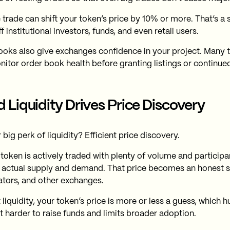
 trade can shift your token’s price by 10% or more. That’s a 
f institutional investors, funds, and even retail users.
oks also give exchanges confidence in your project. Many 
itor order book health before granting listings or continue
 Liquidity Drives Price Discovery
big perk of liquidity? Efficient price discovery.
token is actively traded with plenty of volume and participant
s actual supply and demand. That price becomes an honest si
tors, and other exchanges.
liquidity, your token’s price is more or less a guess, which hu
t harder to raise funds and limits broader adoption.