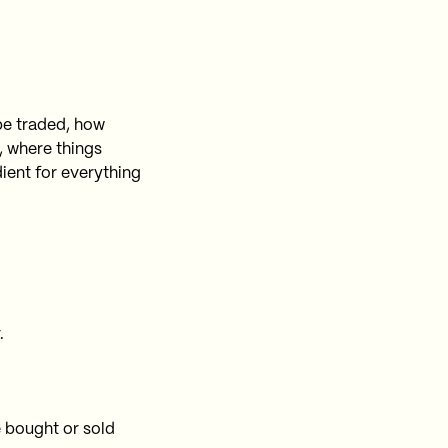
 be traded, how
, where things
ient for everything
.
e bought or sold