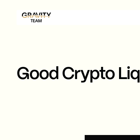
Good Crypto Liq