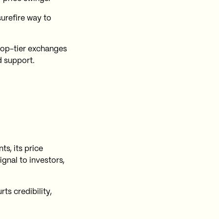
surefire way to
top-tier exchanges
d support.
s, its price
gnal to investors,
rts credibility,