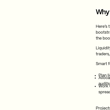
Why 
Here’s 
bootstra
the book
Liquidi
traders
Smart f
Plan l
Alloca
audits
Work 
spread
Project