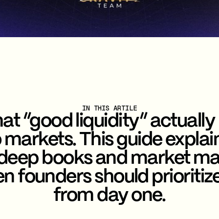
IN THIS ARTILE
at “good liquidity” actually
 markets. This guide explain
 deep books and market ma
n founders should prioritize 
from day one.