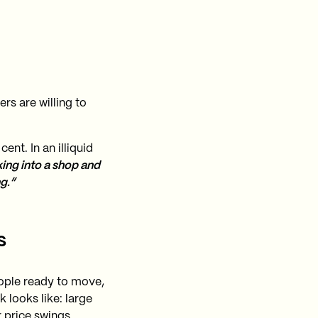
rs are willing to
ent. In an illiquid
king into a shop and
g.”
s
eople ready to move,
 looks like: large
 price swings.