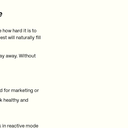
e
how hard it is to
 will naturally fill
tay away. Without
ld for marketing or
k healthy and
k in reactive mode