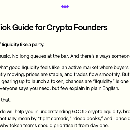
ick Guide for Crypto Founders
 liquidity like a party.
sic. No long queues at the bar. And there’s always someon
hat good liquidity feels like: an active market where buyers 
tly moving, prices are stable, and trades flow smoothly. But 
 gearing up to launch a token, chances are “liquidity” is one
veryone says you need, but few explain in plain English.
 that.
ide will help you in understanding GOOD crypto liquidity, b
actually mean by “tight spreads,” “deep books,” and “price 
 why token teams should prioritise it from day one.