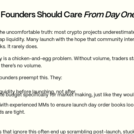
Founders Should Care
From Day On
the uncomfortable truth: most crypto projects underestimate 
p liquidity. Many launch with the hope that community interest
s. It rarely does.
ty is a chicken-and-egg problem. Without volume, traders s
, there’s no volume.
ounders preempt this. They:
iquidity before launching, not after.
te budget specifically for market making, just like they wou
.
with experienced MMs to ensure launch day order books loo
s are tight.
s that ignore this often end up scrambling post-launch, stuc