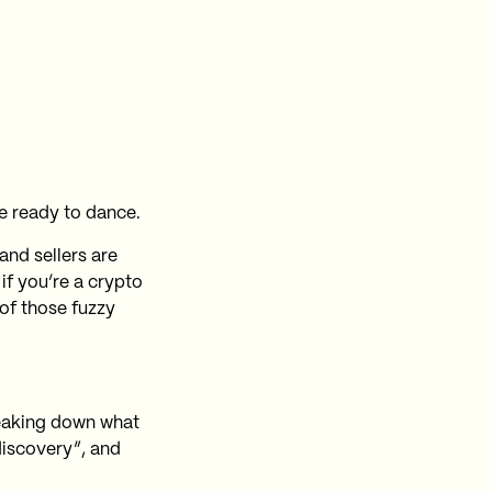
e ready to dance.
and sellers are
if you’re a crypto
 of those fuzzy
reaking down what
discovery”, and