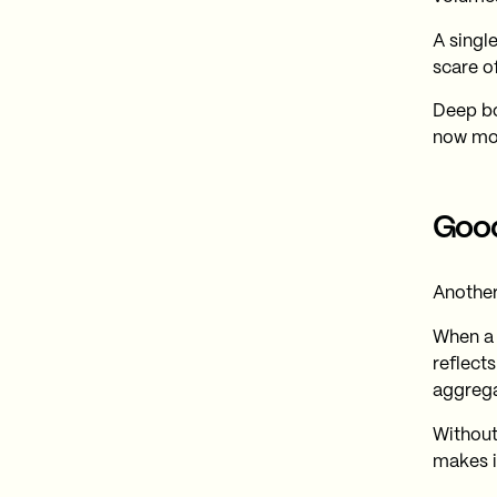
A single
scare of
Deep bo
now mon
Good
Another 
When a 
reflect
aggrega
Without 
makes i