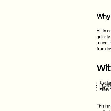
Why 
At its c
quickly
move fa
from in
Wit
Trade
Prices
Early 
Exchan
This isn