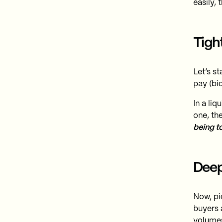
easily, t
Tigh
Let’s st
pay (bid
In a liq
one, th
being t
Deep
Now, pi
buyers 
volumes