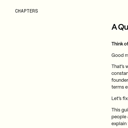
CHAPTERS
A Qu
Think of
Good mu
That’s w
constan
founder
terms e
Let’s fix
This gu
people 
explain