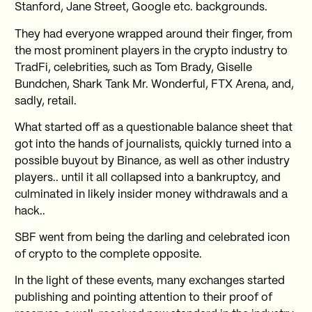
Stanford, Jane Street, Google etc. backgrounds.
They had everyone wrapped around their finger, from
the most prominent players in the crypto industry to
TradFi, celebrities, such as Tom Brady, Giselle
Bundchen, Shark Tank Mr. Wonderful, FTX Arena, and,
sadly, retail.
What started off as a questionable balance sheet that
got into the hands of journalists, quickly turned into a
possible buyout by Binance, as well as other industry
players.. until it all collapsed into a bankruptcy, and
culminated in likely insider money withdrawals and a
hack..
SBF went from being the darling and celebrated icon
of crypto to the complete opposite.
In the light of these events, many exchanges started
publishing and pointing attention to their proof of