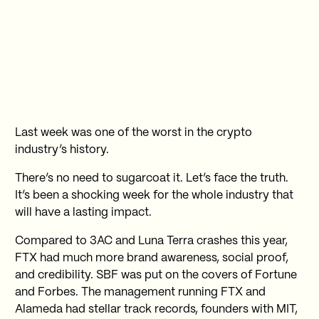
Last week was one of the worst in the crypto
industry’s history.
There’s no need to sugarcoat it. Let’s face the truth.
It’s been a shocking week for the whole industry that
will have a lasting impact.
Compared to 3AC and Luna Terra crashes this year,
FTX had much more brand awareness, social proof,
and credibility. SBF was put on the covers of Fortune
and Forbes. The management running FTX and
Alameda had stellar track records, founders with MIT,