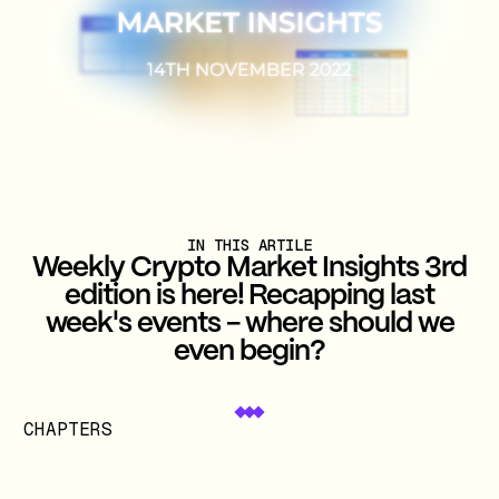
IN THIS ARTILE
Weekly Crypto Market Insights 3rd
edition is here! Recapping last
week's events - where should we
even begin?
CHAPTERS