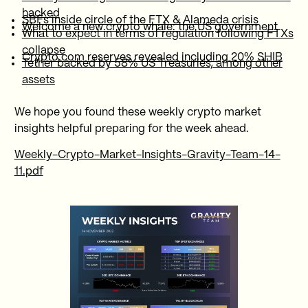
hacked
SBFs inside circle of the FTX & Alameda crisis
Welcome a new crypto whale: the US government
What to expect in terms of regulation following FTXs
collapse
Crypto.com reserves revealed including 20% SHIB
Tether backed by 58% US Treasuries, among other
assets
We hope you found these weekly crypto market
insights helpful preparing for the week ahead.
Weekly-Crypto-Market-Insights-Gravity-Team-14-
11.pdf