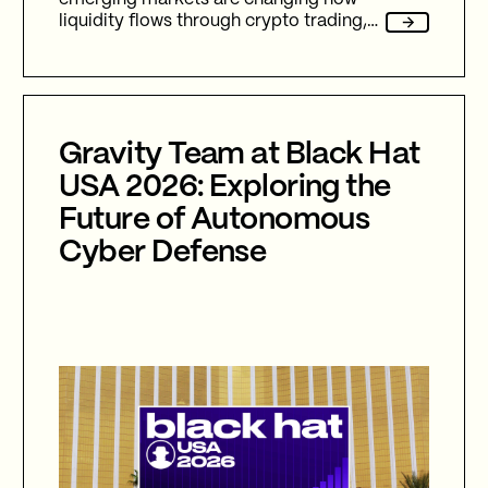
liquidity flows through crypto trading,
and stablecoins sit at the center of
nearly every one of them.
Gravity Team at Black Hat
USA 2026: Exploring the
Future of Autonomous
Cyber Defense