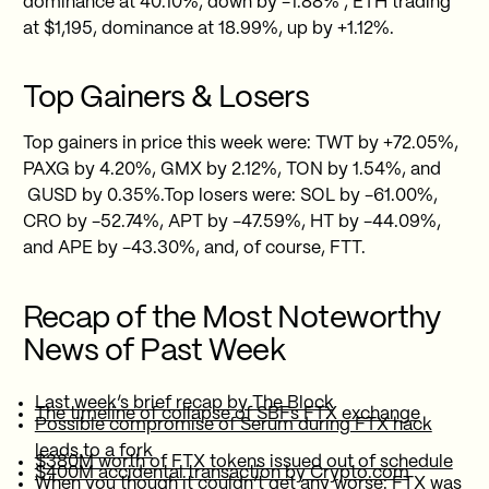
dominance at 40.10%, down by -1.88% , ETH trading
at $1,195, dominance at 18.99%, up by +1.12%.
Top Gainers & Losers
Top gainers in price this week were: TWT by +72.05%,
PAXG by 4.20%, GMX by 2.12%, TON by 1.54%, and
GUSD by 0.35%.Top losers were: SOL by -61.00%,
CRO by -52.74%, APT by -47.59%, HT by -44.09%,
and APE by -43.30%, and, of course, FTT.
Recap of the Most Noteworthy
News of Past Week
Last week’s brief recap by The Block
The timeline of collapse of SBFs FTX exchange
Possible compromise of Serum during FTX hack
leads to a fork
$380M worth of FTX tokens issued out of schedule
$400M accidental transaction by Crypto.com
When you though it couldn’t get any worse: FTX was