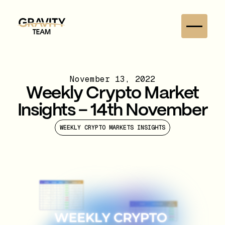
November 13, 2022
Weekly Crypto Market
Insights – 14th November
WEEKLY CRYPTO MARKETS INSIGHTS