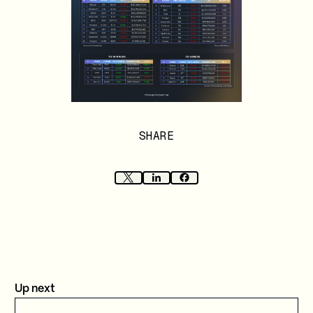
SHARE
Up next