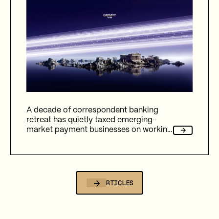
A decade of correspondent banking
retreat has quietly taxed emerging-
market payment businesses on working
capital, reliability, and fees. Here's how
Gravity Team's corridor data quantifies
that cost, and why stablecoin migration
is now compulsory.
ALL ARTICLES