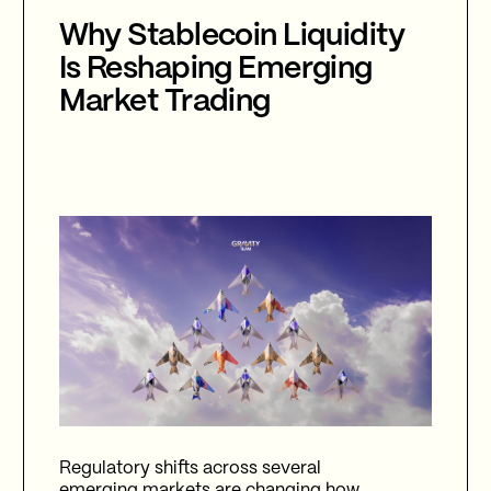
Why Stablecoin Liquidity
Is Reshaping Emerging
Market Trading
Regulatory shifts across several
emerging markets are changing how