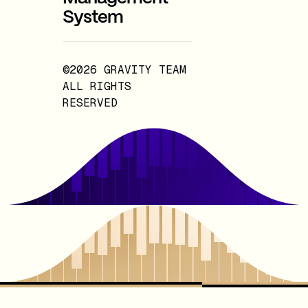
System
©2026 GRAVITY TEAM
ALL RIGHTS
RESERVED