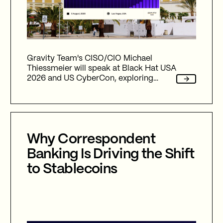
Gravity Team's CISO/CIO Michael
Thiessmeier will speak at Black Hat USA
2026 and US CyberCon, exploring
agentic AI, autonomous cyber defence,
international collaboration, and the
future of cybersecurity in an
increasingly AI-driven world.
Why Correspondent
Banking Is Driving the Shift
to Stablecoins