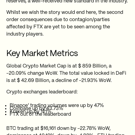
reserves, a well-received new standard in the industry.
Whilst we wish the story would end here, the second
order consequences due to contagion/parties
affected by FTX are yet to be seen among the
industry players.
Key Market Metrics
Global Crypto Market Cap is at $ 859 Billion, a
-20.09% change WoW. The total value locked in DeFi
is at $ 42.69 Billion, a decline of -21.93% WoW.
Crypto exchanges leaderboard:
Binance’ trading volumes were up by 47%
Coinbase up by 43.73%
Kraken up by 121%
FTX out of the leaderboard
BTC trading at $16,161 down by -22.78% WoW,