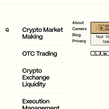
Footer
About
REQUE
ACCE
Crypto Market
Careers
Blog
Making
TALK T
Privacy
TEA
OTC Trading
Crypto
Exchange
Liquidity
Execution
Management