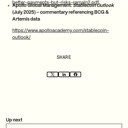
better-payments-but-risks-remain2.pdf
Apollo Global Management:
Stablecoin Outlook
(July 2025) – commentary referencing BCG &
Artemis data
https://www.apolloacademy.com/stablecoin-
outlook/
SHARE
Up next