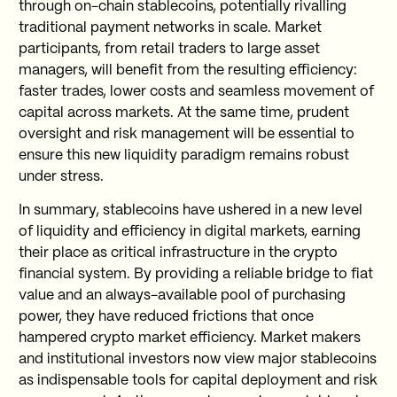
through on-chain stablecoins, potentially rivalling
traditional payment networks in scale. Market
participants, from retail traders to large asset
managers, will benefit from the resulting efficiency:
faster trades, lower costs and seamless movement of
capital across markets. At the same time, prudent
oversight and risk management will be essential to
ensure this new liquidity paradigm remains robust
under stress.
In summary, stablecoins have ushered in a new level
of liquidity and efficiency in digital markets, earning
their place as critical infrastructure in the crypto
financial system. By providing a reliable bridge to fiat
value and an always-available pool of purchasing
power, they have reduced frictions that once
hampered crypto market efficiency. Market makers
and institutional investors now view major stablecoins
as indispensable tools for capital deployment and risk