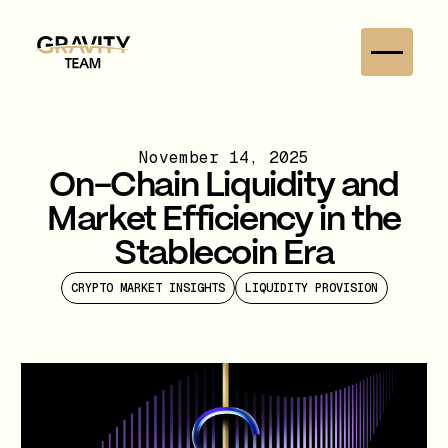
November 14, 2025
On-Chain Liquidity and
Market Efficiency in the
Stablecoin Era
CRYPTO MARKET INSIGHTS
LIQUIDITY PROVISION