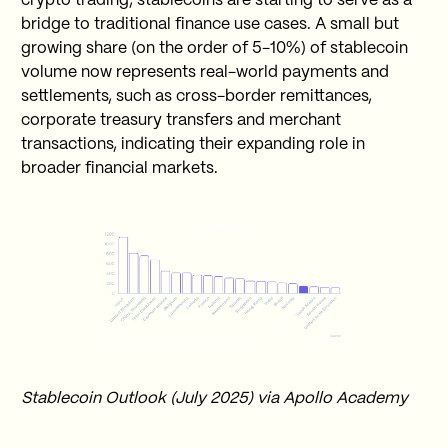
crypto trading, stablecoins are starting to serve as a
bridge to traditional finance use cases. A small but
growing share (on the order of 5-10%) of stablecoin
volume now represents real-world payments and
settlements, such as cross-border remittances,
corporate treasury transfers and merchant
transactions, indicating their expanding role in
broader financial markets.
Stablecoin Outlook (July 2025) via Apollo Academy