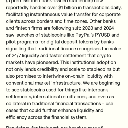
(a permissioned bank-issued stablecoin) now
reportedly handles over $1 billion in transactions daily,
facilitating instantaneous value transfer for corporate
clients across borders and time zones. Other banks
and fintech firms are following suit: 2023 and 2024
saw launches of stablecoins like PayPal’s PYUSD and
pilot programs for digital deposit tokens by banks,
signalling that traditional finance recognises the value
of 24/7 liquidity and faster settlement that crypto
markets have pioneered. This institutional adoption
not only lends credibility and scale to stablecoins but
also promises to intertwine on-chain liquidity with
conventional market infrastructure. We are beginning
to see stablecoins used for things like interbank
settlements, international remittances, and even as
collateral in traditional financial transactions – use
cases that could further enhance liquidity and
efficiency across the financial system.