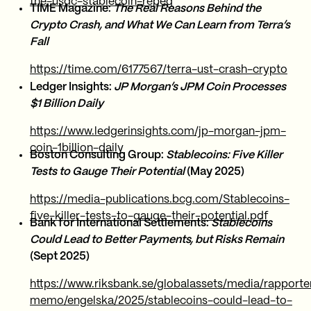
the-usdc-stablecoin-repeg
TIME Magazine:
The Real Reasons Behind the
Crypto Crash, and What We Can Learn from Terra’s
Fall
https://time.com/6177567/terra-ust-crash-crypto
Ledger Insights:
JP Morgan’s JPM Coin Processes
$1 Billion Daily
https://www.ledgerinsights.com/jp-morgan-jpm-
coin-1billion-daily
Boston Consulting Group:
Stablecoins: Five Killer
Tests to Gauge Their Potential
(May 2025)
https://media-publications.bcg.com/Stablecoins-
five-killer-tests-to-gauge-their-potential.pdf
Bank for International Settlements:
Stablecoins
Could Lead to Better Payments, but Risks Remain
(Sept 2025)
https://www.riksbank.se/globalassets/media/rapporter
memo/engelska/2025/stablecoins-could-lead-to-