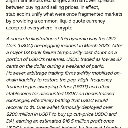
alignment across exchanges and narrower spreads
between buying and selling prices. In effect,
stablecoins unify what were once fragmented markets
by providing a common, liquid quote currency
accepted everywhere in crypto.
A concrete illustration of this dynamic was the USD
Coin (USDC) de-pegging incident in March 2023. After
a major US bank failure temporarily cast doubt on a
portion of USDC’s reserves, USDC traded as low as 87
cents on the dollar during a weekend of panic.
However, arbitrage trading firms swiftly mobilised on-
chain liquidity to restore the peg. High-frequency
traders began swapping tether (USDT) and other
stablecoins for discounted USDC on decentralised
exchanges, effectively betting that USDC would
recover to $1. One wallet famously deployed over
$200 million in USDT to buy up cut-price USDC and
DAI, earning an estimated $16.5 million profit once