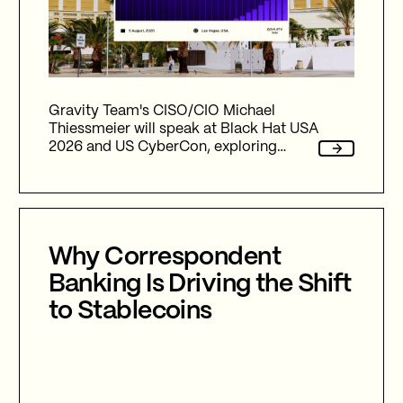
Gravity Team's CISO/CIO Michael
Thiessmeier will speak at Black Hat USA
2026 and US CyberCon, exploring
agentic AI, autonomous cyber defence,
international collaboration, and the
future of cybersecurity in an
increasingly AI-driven world.
Why Correspondent
Banking Is Driving the Shift
to Stablecoins