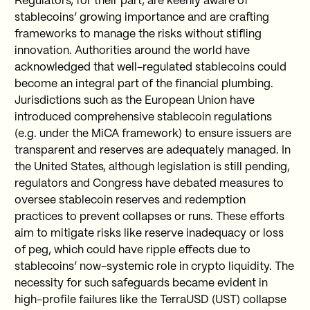
Regulators, for their part, are keenly aware of
stablecoins’ growing importance and are crafting
frameworks to manage the risks without stifling
innovation. Authorities around the world have
acknowledged that well-regulated stablecoins could
become an integral part of the financial plumbing.
Jurisdictions such as the European Union have
introduced comprehensive stablecoin regulations
(e.g. under the MiCA framework) to ensure issuers are
transparent and reserves are adequately managed. In
the United States, although legislation is still pending,
regulators and Congress have debated measures to
oversee stablecoin reserves and redemption
practices to prevent collapses or runs. These efforts
aim to mitigate risks like reserve inadequacy or loss
of peg, which could have ripple effects due to
stablecoins’ now-systemic role in crypto liquidity. The
necessity for such safeguards became evident in
high-profile failures like the TerraUSD (UST) collapse