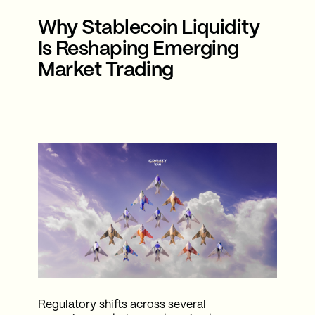
Why Stablecoin Liquidity
Is Reshaping Emerging
Market Trading
Regulatory shifts across several