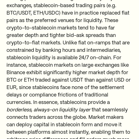
exchanges, stablecoin-based trading pairs (e.g.
BTC/USDT, ETH/USDC) have in practice replaced fiat
pairs as the preferred venues for liquidity. These
crypto-to-stablecoin markets tend to have far
greater depth and tighter bid-ask spreads than
crypto-to-fiat markets. Unlike fiat on-ramps that are
constrained by banking hours and intermediaries,
stablecoin liquidity is available 24/7 on-chain. For
instance, stablecoin markets on large exchanges like
Binance exhibit significantly higher market depth for
BTC or ETH traded against USDT than against USD or
EUR, since stablecoins face none of the settlement
delays or compliance frictions of traditional
currencies. In essence, stablecoins provide a
borderless, always-on liquidity layer
that seamlessly
connects traders across the globe. Market makers
can deploy capital in stablecoin form and move it
between platforms almost instantly, enabling them to