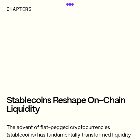
CHAPTERS
Stablecoins Reshape On-Chain
Liquidity
The advent of fiat-pegged cryptocurrencies
(stablecoins) has fundamentally transformed liquidity