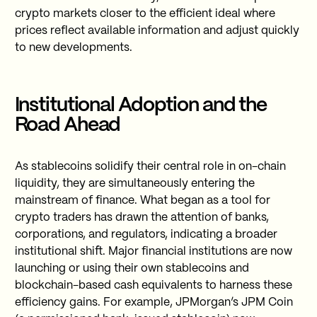
crypto markets closer to the efficient ideal where
prices reflect available information and adjust quickly
to new developments.
Institutional Adoption and the
Road Ahead
As stablecoins solidify their central role in on-chain
liquidity, they are simultaneously entering the
mainstream of finance. What began as a tool for
crypto traders has drawn the attention of banks,
corporations, and regulators, indicating a broader
institutional shift. Major financial institutions are now
launching or using their own stablecoins and
blockchain-based cash equivalents to harness these
efficiency gains. For example, JPMorgan’s JPM Coin