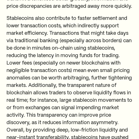
price discrepancies are arbitraged away more quickly.
Stablecoins also contribute to faster settlement and
lower transaction costs, which indirectly support
market efficiency. Transactions that might take days
via traditional banking (especially across borders) can
be done in minutes on-chain using stablecoins,
reducing the latency in moving funds for trading.
Lower fees (especially on newer blockchains with
negligible transaction costs) mean even small pricing
anomalies can be worth arbitraging, further tightening
markets. Additionally, the transparent nature of
blockchain allows traders to observe liquidity flows in
real time; for instance, large stablecoin movements to
or from exchanges can signal impending market
activity. This transparency can improve price
discovery, as it reduces information asymmetry.
Overall, by providing deep, low-friction liquidity and
near-instant transferability, stablecoins have pushed