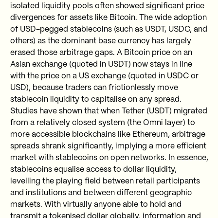
isolated liquidity pools often showed significant price
divergences for assets like Bitcoin. The wide adoption
of USD-pegged stablecoins (such as USDT, USDC, and
others) as the dominant base currency has largely
erased those arbitrage gaps. A Bitcoin price on an
Asian exchange (quoted in USDT) now stays in line
with the price on a US exchange (quoted in USDC or
USD), because traders can frictionlessly move
stablecoin liquidity to capitalise on any spread.
Studies have shown that when Tether (USDT) migrated
from a relatively closed system (the Omni layer) to
more accessible blockchains like Ethereum, arbitrage
spreads shrank significantly, implying a more efficient
market with stablecoins on open networks. In essence,
stablecoins equalise access to dollar liquidity,
levelling the playing field between retail participants
and institutions and between different geographic
markets. With virtually anyone able to hold and
transmit a tokenised dollar globally, information and