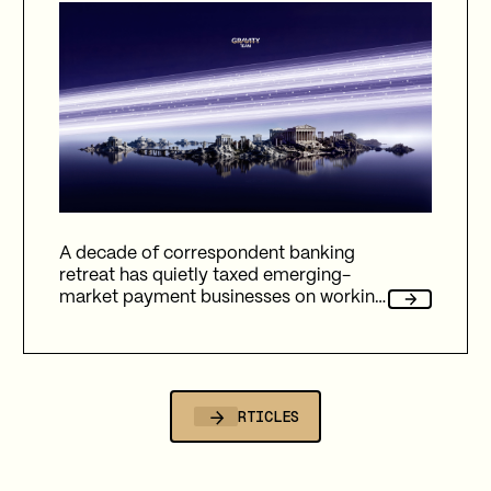
A decade of correspondent banking
retreat has quietly taxed emerging-
market payment businesses on working
capital, reliability, and fees. Here's how
Gravity Team's corridor data quantifies
that cost, and why stablecoin migration
is now compulsory.
ALL ARTICLES