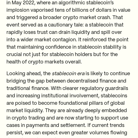
in May 2022, where an algorithmic stablecoin’s
implosion vaporised tens of billions of dollars in value
and triggered a broader crypto market crash. That
event served as a cautionary tale: a stablecoin that
rapidly loses trust can drain liquidity and spill over
into a wider market contagion. It reinforced the point
that maintaining confidence in stablecoin stability is
crucial not just for stablecoin holders but for the
health of crypto markets overall.
Looking ahead, the
stablecoin era
is likely to continue
bridging the gap between decentralised finance and
traditional finance. With clearer regulatory guardrails
and increasing institutional involvement, stablecoins
are poised to become foundational pillars of global
market liquidity. They are already deeply embedded
in crypto trading and are now starting to support use
cases in payments and settlement. If current trends
persist, we can expect even greater volumes flowing