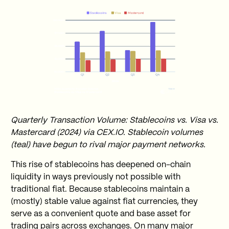
Quarterly Transaction Volume: Stablecoins vs. Visa vs.
Mastercard (2024) via CEX.IO. Stablecoin volumes
(teal) have begun to rival major payment networks.
This rise of stablecoins has deepened on-chain
liquidity in ways previously not possible with
traditional fiat. Because stablecoins maintain a
(mostly) stable value against fiat currencies, they
serve as a convenient quote and base asset for
trading pairs across exchanges. On many major