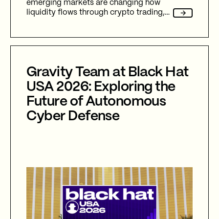
emerging markets are changing how
liquidity flows through crypto trading,
and stablecoins sit at the center of
nearly every one of them.
Gravity Team at Black Hat
USA 2026: Exploring the
Future of Autonomous
Cyber Defense