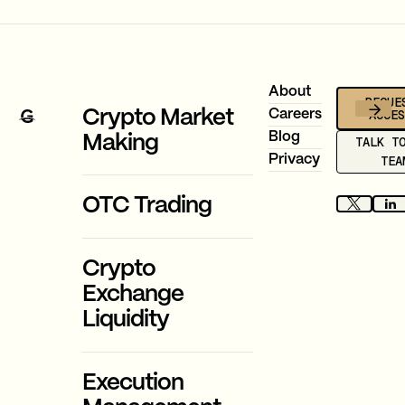
Footer
About
REQUE
ACCE
Crypto Market
Careers
Blog
Making
TALK T
Privacy
TEA
OTC Trading
Crypto
Exchange
Liquidity
Execution