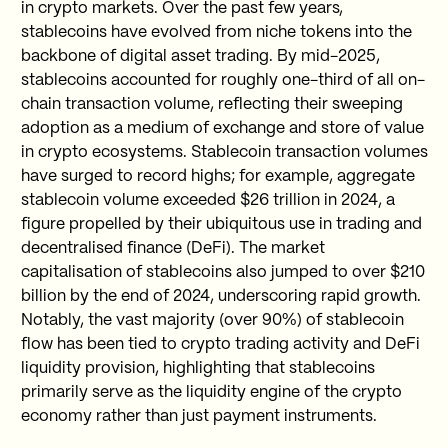
in crypto markets. Over the past few years,
stablecoins have evolved from niche tokens into the
backbone of digital asset trading. By mid-2025,
stablecoins accounted for roughly one-third of all on-
chain transaction volume, reflecting their sweeping
adoption as a medium of exchange and store of value
in crypto ecosystems. Stablecoin transaction volumes
have surged to record highs; for example, aggregate
stablecoin volume exceeded $26 trillion in 2024, a
figure propelled by their ubiquitous use in trading and
decentralised finance (DeFi). The market
capitalisation of stablecoins also jumped to over $210
billion by the end of 2024, underscoring rapid growth.
Notably, the vast majority (over 90%) of stablecoin
flow has been tied to crypto trading activity and DeFi
liquidity provision, highlighting that stablecoins
primarily serve as the liquidity engine of the crypto
economy rather than just payment instruments.