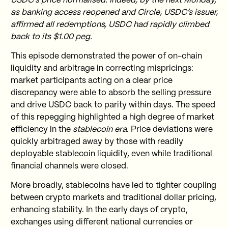
USDC’s price normalised. Indeed, by the next Monday,
as banking access reopened and Circle, USDC’s issuer,
affirmed all redemptions, USDC had rapidly climbed
back to its $1.00 peg.
This episode demonstrated the power of on-chain
liquidity and arbitrage in correcting mispricings:
market participants acting on a clear price
discrepancy were able to absorb the selling pressure
and drive USDC back to parity within days. The speed
of this repegging highlighted a high degree of market
efficiency in the
stablecoin era
. Price deviations were
quickly arbitraged away by those with readily
deployable stablecoin liquidity, even while traditional
financial channels were closed.
More broadly, stablecoins have led to tighter coupling
between crypto markets and traditional dollar pricing,
enhancing stability. In the early days of crypto,
exchanges using different national currencies or