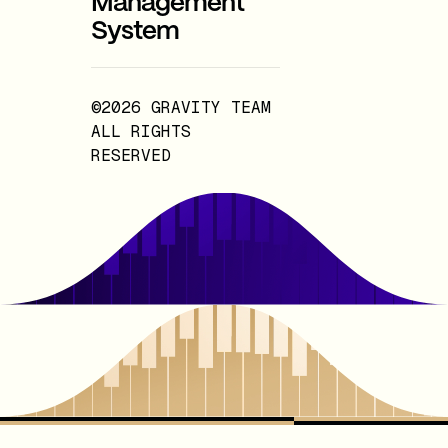
Management
System
©2026 GRAVITY TEAM
ALL RIGHTS
RESERVED