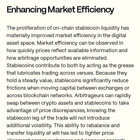
Enhancing Market Efficiency
The proliferation of on-chain stablecoin liquidity has
materially improved market efficiency in the digital
asset space. Market efficiency can be observed in
how quickly prices reflect available information and
how arbitrage opportunities are eliminated.
Stablecoins contribute to both by acting as the grease
that lubricates trading across venues. Because they
hold a steady value, stablecoins significantly reduce
frictions when moving capital between exchanges or
across blockchain networks. Arbitrageurs can rapidly
swap between crypto assets and stablecoins to take
advantage of price discrepancies, knowing the
stablecoin leg of the trade will not introduce
additional volatility. This ability to rebalance and
transfer liquidity at will has led to tighter price