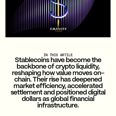
IN THIS ARTILE
Stablecoins have become the
backbone of crypto liquidity,
reshaping how value moves on-
chain. Their rise has deepened
market efficiency, accelerated
settlement and positioned digital
dollars as global financial
infrastructure.