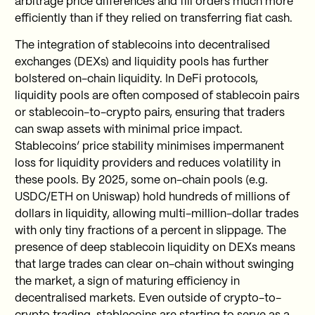
arbitrage price differences and fill orders much more
efficiently than if they relied on transferring fiat cash.
The integration of stablecoins into decentralised
exchanges (DEXs) and liquidity pools has further
bolstered on-chain liquidity. In DeFi protocols,
liquidity pools are often composed of stablecoin pairs
or stablecoin-to-crypto pairs, ensuring that traders
can swap assets with minimal price impact.
Stablecoins’ price stability minimises impermanent
loss for liquidity providers and reduces volatility in
these pools. By 2025, some on-chain pools (e.g.
USDC/ETH on Uniswap) hold hundreds of millions of
dollars in liquidity, allowing multi-million-dollar trades
with only tiny fractions of a percent in slippage. The
presence of deep stablecoin liquidity on DEXs means
that large trades can clear on-chain without swinging
the market, a sign of maturing efficiency in
decentralised markets. Even outside of crypto-to-