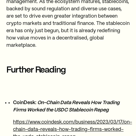
management. As the ecosystem matures, stablecoins,
backed by sound regulation and diverse use cases,
are set to drive even greater integration between
crypto markets and traditional finance. The stablecoin
era has only just begun, but it is already redefining
how value moves in a decentralised, global
marketplace.
Further Reading
CoinDesk:
On-Chain Data Reveals How Trading
Firms Worked the USDC Stablecoin Repeg
https://www.coindesk.com/business/2023/03/17/on-
chain-data-reveals-how-trading-firms-worked-