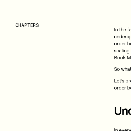
CHAPTERS
In the 
underap
order b
scaling
Book M
So what
Let’s b
order b
Und
In every