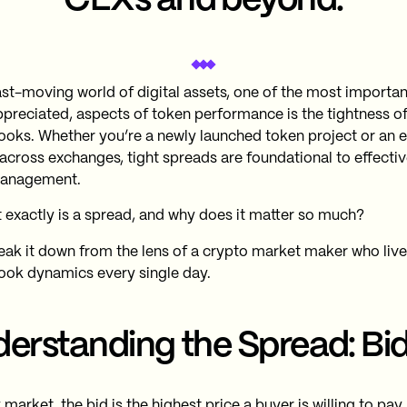
CEXs and beyond.
fast-moving world of digital assets, one of the most importan
preciated, aspects of token performance is the tightness of
ooks. Whether you’re a newly launched token project or an e
 across exchanges, tight spreads are foundational to effecti
anagement.
 exactly is a spread, and why does it matter so much?
reak it down from the lens of a crypto market maker who liv
ook dynamics every single day.
erstanding the Spread: Bid
 market, the bid is the highest price a buyer is willing to pay,