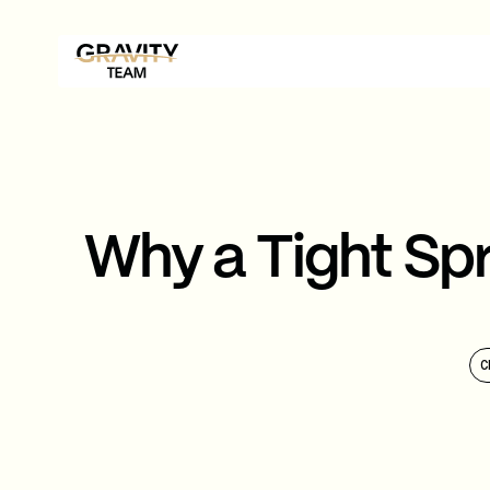
Why a Tight Spr
C