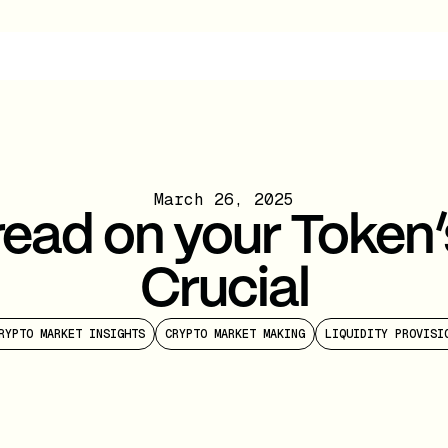
March 26, 2025
ead on your Token’
Crucial
RYPTO MARKET INSIGHTS
CRYPTO MARKET MAKING
LIQUIDITY PROVISI