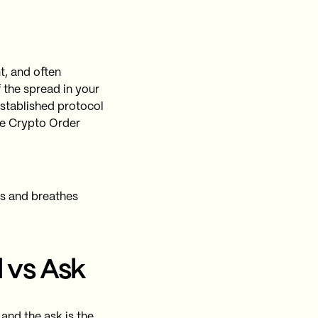
t, and often
 the spread in your
stablished protocol
ve Crypto Order
es and breathes
 vs Ask
 and the ask is the