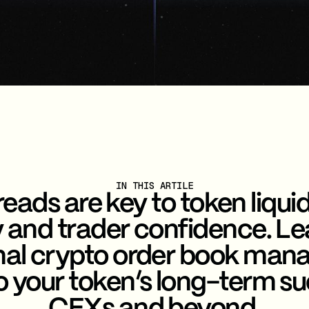
IN THIS ARTILE
eads are key to token liquid
ty and trader confidence. L
nal crypto order book man
to your token’s long-term s