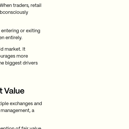
 When traders, retail
subconsciously
 entering or exiting
n entirely.
id market. It
courages more
the biggest drivers
t Value
ltiple exchanges and
ok management, a
ption of fair value,