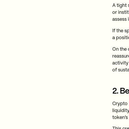
A tight 
or insti
assess 
If the s
a positi
On the o
reassur
activity
of susta
2. B
Crypto 
liquidi
token’s
This cr