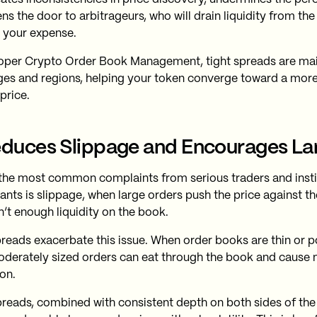
ns the door to arbitrageurs, who will drain liquidity from th
t your expense.
oper Crypto Order Book Management, tight spreads are mai
es and regions, helping your token converge toward a more r
price.
educes Slippage and Encourages La
the most common complaints from serious traders and insti
pants is slippage, when large orders push the price against t
n’t enough liquidity on the book.
reads exacerbate this issue. When order books are thin or p
derately sized orders can eat through the book and cause 
on.
preads, combined with consistent depth on both sides of th