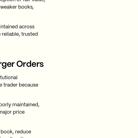
e weaker books,
ntained across
eliable, trusted
rger Orders
tutional
he trader because
oorly maintained,
major price
e book, reduce