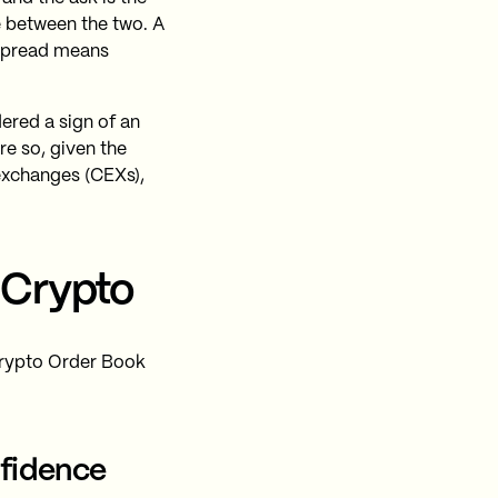
ce between the two. A
 spread means
dered a sign of an
re so, given the
exchanges (CEXs),
 Crypto
 Crypto Order Book
nfidence