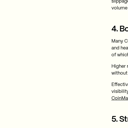
slippage
volume 
4. B
Many CE
and hea
of whic
Higher 
without
Effecti
visibil
CoinMa
5. S