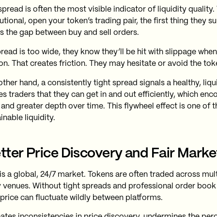
spread is often the most visible indicator of liquidity quality.
tutional, open your token’s trading pair, the first thing they 
is the gap between buy and sell orders.
pread is too wide, they know they’ll be hit with slippage when
on. That creates friction. They may hesitate or avoid the toke
ther hand, a consistently tight spread signals a healthy, liqu
es traders that they can get in and out efficiently, which en
 and greater depth over time. This flywheel effect is one of 
inable liquidity.
etter Price Discovery and Fair Marke
is a global, 24/7 market. Tokens are often traded across mu
ty venues. Without tight spreads and professional order bo
 price can fluctuate wildly between platforms.
eates inconsistencies in price discovery, undermines the perce