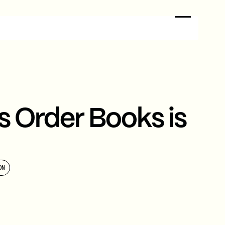
s Order Books is
ON