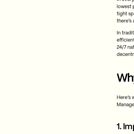
lowest p
tight s
there’s
In tradi
efficien
24/7 na
decentr
Why
Here’s 
Manage
1. I