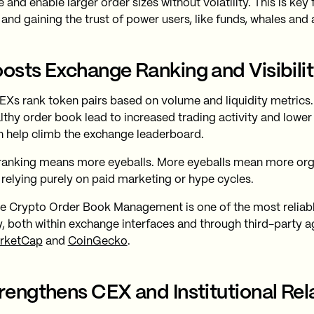
 and enable larger order sizes without volatility. This is key 
and gaining the trust of power users, like funds, whales and 
oosts Exchange Ranking and Visibili
Xs rank token pairs based on volume and liquidity metrics.
lthy order book lead to increased trading activity and lower 
h help climb the exchange leaderboard.
ranking means more eyeballs. More eyeballs mean more orga
 relying purely on paid marketing or hype cycles.
ve Crypto Order Book Management is one of the most reliab
ity, both within exchange interfaces and through third-party a
rketCap
and
CoinGecko
.
trengthens CEX and Institutional Rel