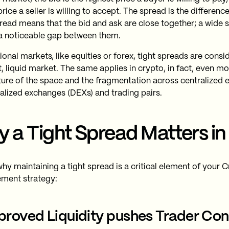
rice a seller is willing to accept. The spread is the differen
pread means that the bid and ask are close together; a wide
 a noticeable gap between them.
tional markets, like equities or forex, tight spreads are consi
t, liquid market. The same applies in crypto, in fact, even mo
ture of the space and the fragmentation across centralized 
alized exchanges (DEXs) and trading pairs.
 a Tight Spread Matters in
why maintaining a tight spread is a critical element of your
ment strategy:
mproved Liquidity pushes Trader Co