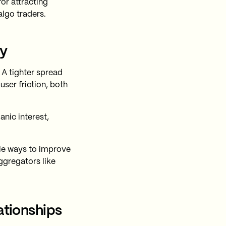
for attracting
algo traders.
ty
 A tighter spread
user friction, both
nic interest,
le ways to improve
ggregators like
ationships