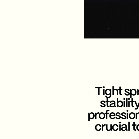
Tight spr
stabili
professio
crucial 