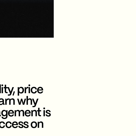
ity, price
earn why
agement is
uccess on