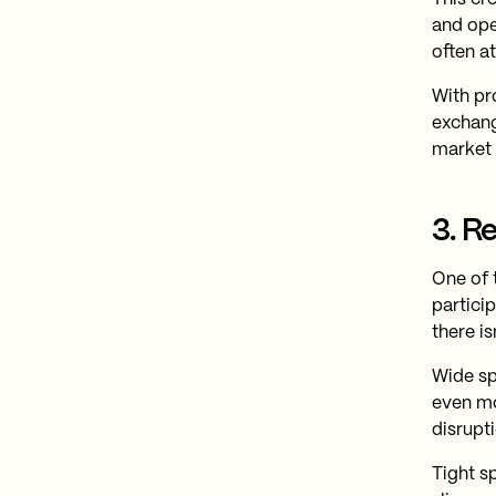
and ope
often a
With pr
exchang
market 
3. R
One of 
partici
there is
Wide sp
even mo
disrupti
Tight s