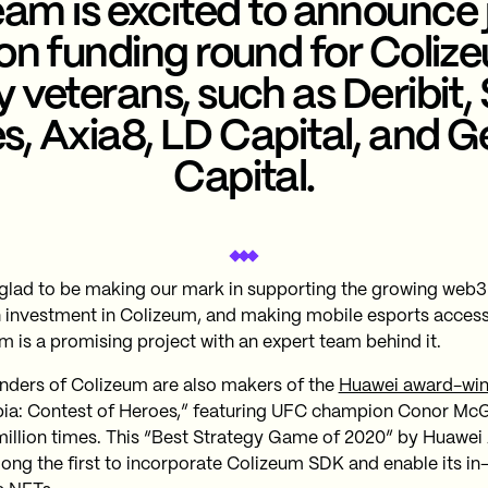
am is excited to announce 
ion funding round for Coliz
y veterans, such as Deribit
s, Axia8, LD Capital, and 
Capital.
glad to be making our mark in supporting the growing we
 investment in Colizeum, and making mobile esports access
m is a promising project with an expert team behind it.
nders of Colizeum are also makers of the
Huawei award-wi
ia: Contest of Heroes,” featuring UFC champion Conor McG
million times. This “Best Strategy Game of 2020” by Huawei
ong the first to incorporate Colizeum SDK and enable its i