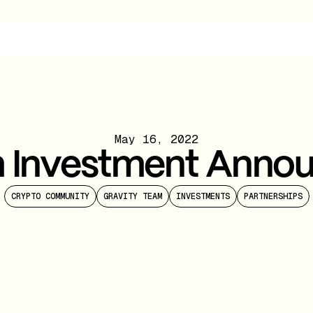
May 16, 2022
m Investment Anno
CRYPTO COMMUNITY
GRAVITY TEAM
INVESTMENTS
PARTNERSHIPS