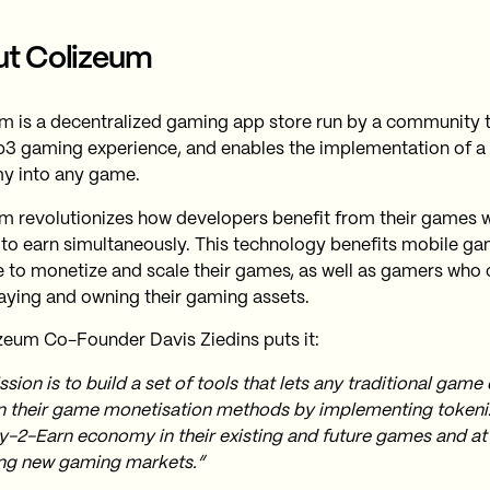
t Colizeum
m is a decentralized gaming app store run by a community 
3 gaming experience, and enables the implementation of a
y into any game.
m revolutionizes how developers benefit from their games w
 to earn simultaneously. This technology benefits mobile 
e to monetize and scale their games, as well as gamers who
aying and owning their gaming assets.
zeum Co-Founder Davis Ziedins puts it:
sion is to build a set of tools that lets any traditional game
 their game monetisation methods by implementing toke
y-2-Earn economy in their existing and future games and at
ng new gaming markets.”