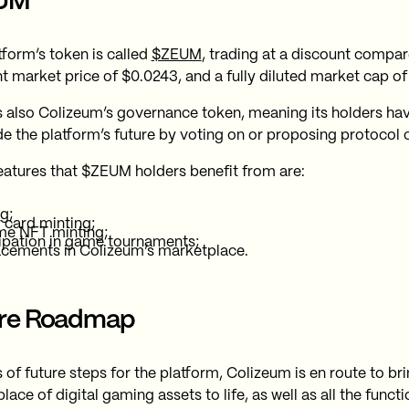
UM
tform’s token is called
$ZEUM
, trading at a discount compare
nt market price of $0.0243, and a fully diluted market cap of
 also Colizeum’s governance token, meaning its holders hav
de the platform’s future by voting on or proposing protocol
eatures that $ZEUM holders benefit from are:
g;
 card minting;
me NFT minting;
ipation in game tournaments;
acements in Colizeum’s marketplace.
ure Roadmap
s of future steps for the platform, Colizeum is en route to b
ace of digital gaming assets to life, as well as all the funct