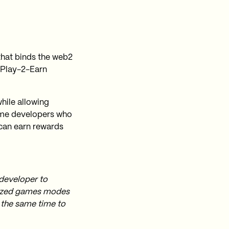
that binds the web2
 Play-2-Earn
hile allowing
game developers who
 can earn rewards
 developer to
nized games modes
 the same time to