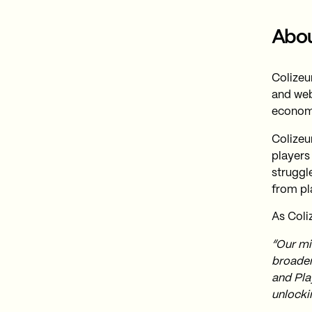
Abou
Colizeu
and web
econom
Colizeu
players
struggl
from pl
As Coli
“Our mis
broaden
and Pla
unlocki