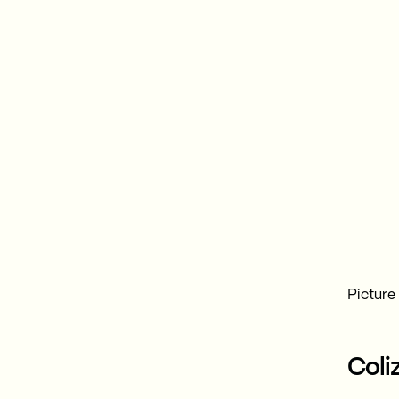
Picture
Coli