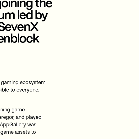
joining the
eum led by
, SevenX
Genblock
b3 gaming ecosystem
ible to everyone.
nning game
regor, and played
 AppGallery was
n-game assets to