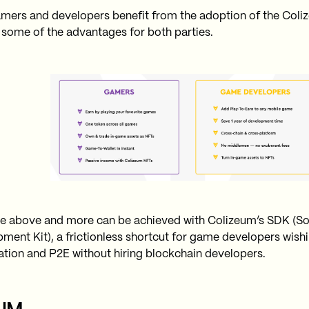
mers and developers benefit from the adoption of the Coliz
 some of the advantages for both parties.
the above and more can be achieved with Colizeum’s SDK (S
ment Kit), a frictionless shortcut for game developers wishi
ation and P2E without hiring blockchain developers.