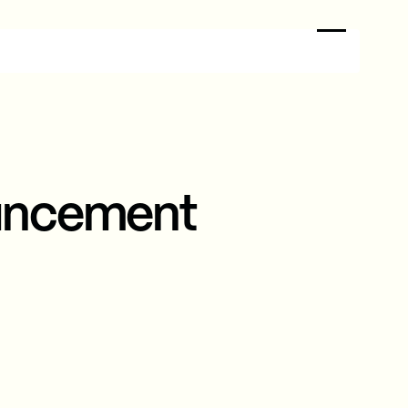
uncement