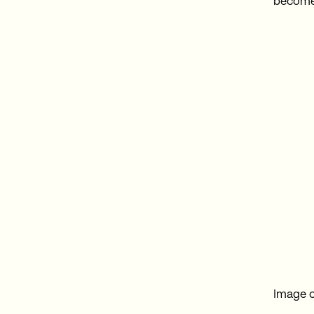
become
Image c