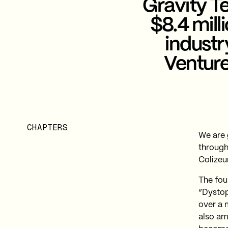
Gravity Te
$8.4 mill
industr
Venture
CHAPTERS
We are 
through
Colizeu
The fou
“Dystop
over a 
also am