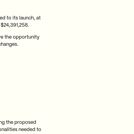
d to its launch, at
 $24,391,258.
e the opportunity
 changes.
ring the proposed
ionalities needed to