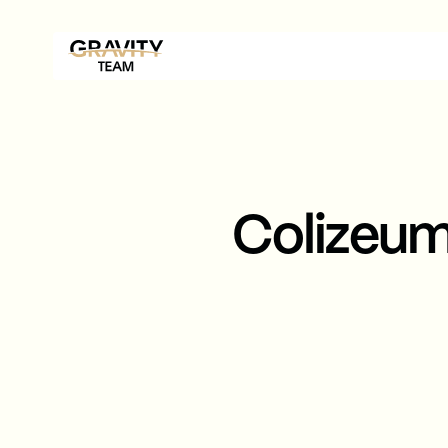
Colizeu