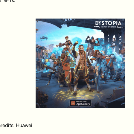
 NFTs.
redits: Huawei