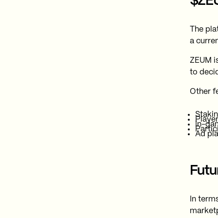
$ZE
The pla
a curre
ZEUM is
to deci
Other f
Stakin
Player
In-ga
Partic
Ad pl
Fut
In term
marketpl