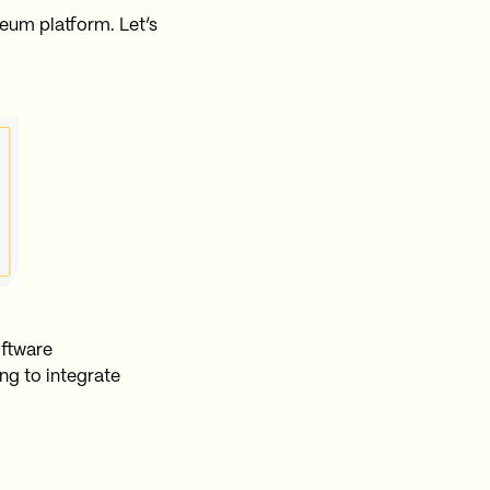
eum platform. Let’s
oftware
ng to integrate