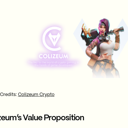
 Credits:
Colizeum Crypto
zeum’s Value Proposition