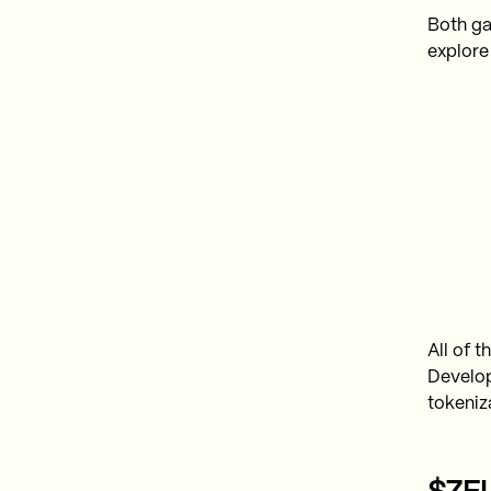
Both ga
explore
All of 
Develop
tokeniz