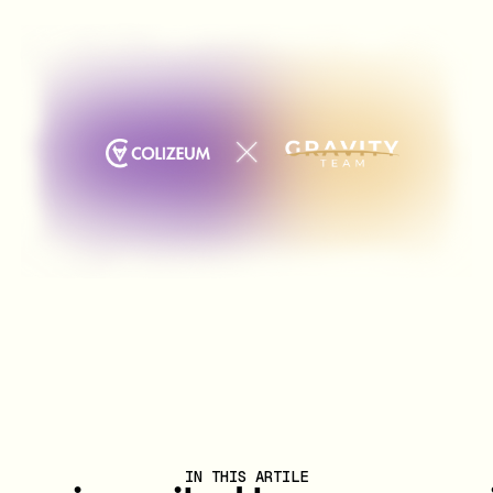
IN THIS ARTILE